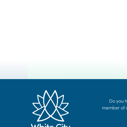
VOYENT
24/7 Self-Serve Online Customer Portal
ALERT !
LEARN MORE
Do you h
member of o