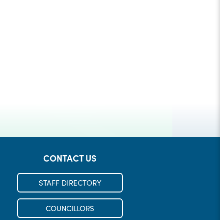
Check out our Municipal Events!
REGISTER
LEARN MORE
CONTACT US
STAFF DIRECTORY
COUNCILLORS