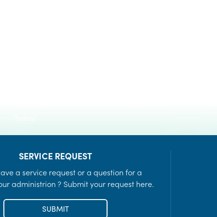
Register to keep informed of day-to-day
Recreation Programs
notifications and emergency alerts in
LEARN MORE
times of crisis. The service is FREE, easy
to use and totally anonymous. Register
Today!
SERVICE REQUEST
ave a service request or a question for a
ur administrion ? Submit your request here.
SUBMIT