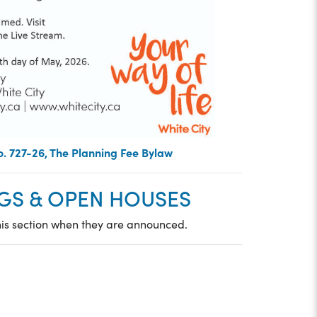
. 727-26, The Planning Fee Bylaw
GS & OPEN HOUSES
his section when they are announced.