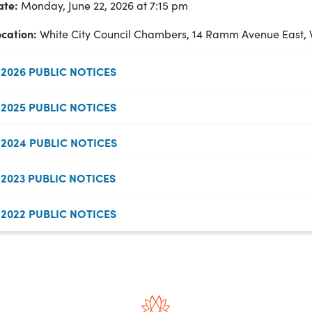
ate:
Monday, June 22, 2026 at 7:15 pm
ocation:
White City Council Chambers, 14 Ramm Avenue East, 
2026 PUBLIC NOTICES
2025 PUBLIC NOTICES
2024 PUBLIC NOTICES
2023 PUBLIC NOTICES
2022 PUBLIC NOTICES