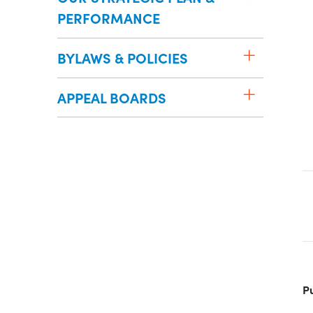
PERFORMANCE
BYLAWS & POLICIES
APPEAL BOARDS
P