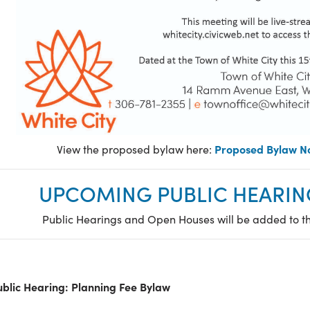
Proposed Bylaw No
View the proposed bylaw here:
UPCOMING PUBLIC HEARIN
Public Hearings and Open Houses will be added to t
ublic Hearing: Planning Fee Bylaw