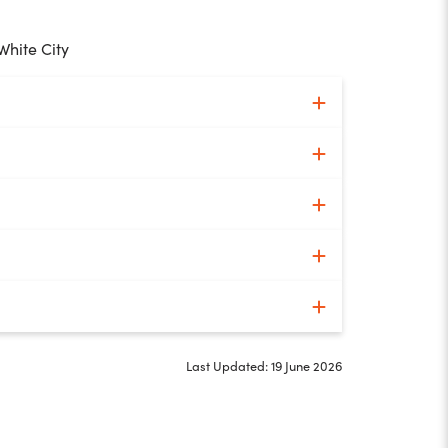
White City
Last Updated: 19 June 2026