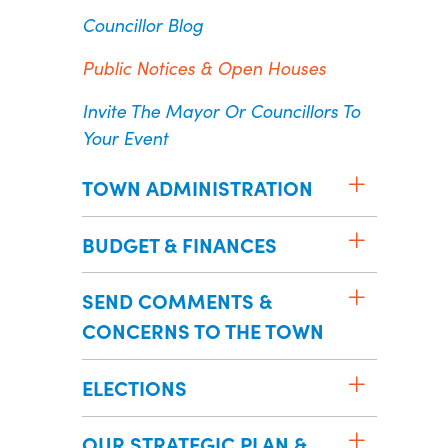
Councillor Blog
Public Notices & Open Houses
Invite The Mayor Or Councillors To
Your Event
TOWN ADMINISTRATION
BUDGET & FINANCES
SEND COMMENTS &
CONCERNS TO THE TOWN
ELECTIONS
OUR STRATEGIC PLAN &