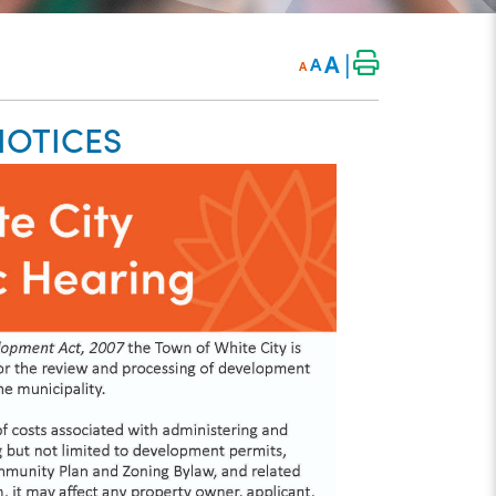
|
A
A
A
NOTICES