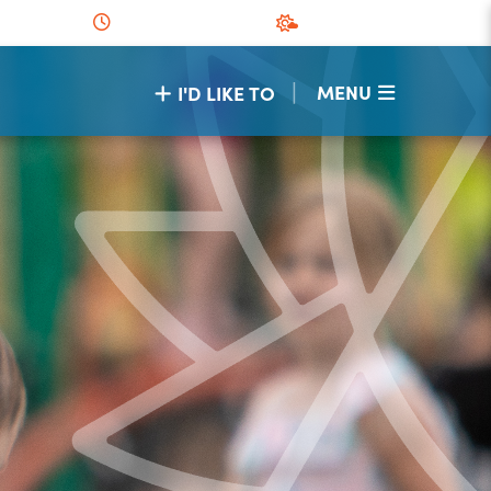
|
MENU
I'D LIKE TO