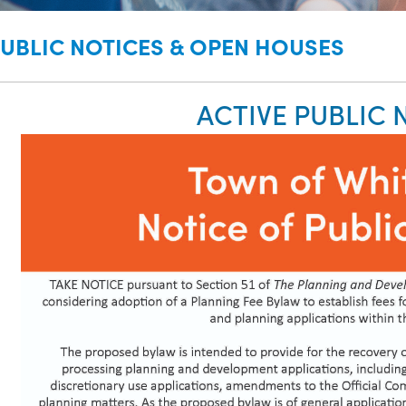
UBLIC NOTICES & OPEN HOUSES
ACTIVE PUBLIC 