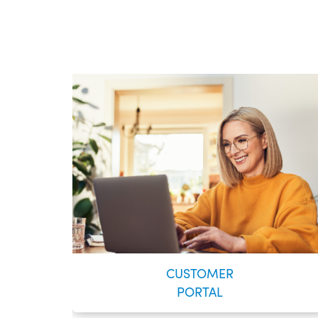
CUSTOMER
PORTAL