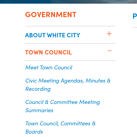
GOVERNMENT
P
ABOUT WHITE CITY
TOWN COUNCIL
Meet Town Council
Civic Meeting Agendas, Minutes &
Recording
Council & Committee Meeting
Summaries
Town Council, Committees &
Boards