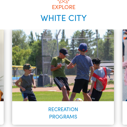
EXPLORE
WHITE CITY
RECREATION
PROGRAMS