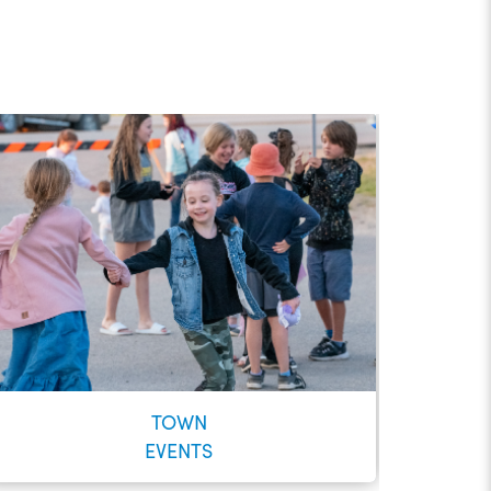
TOWN
EVENTS