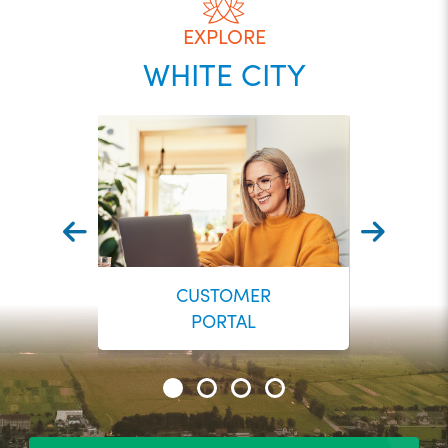
EXPLORE
WHITE CITY
CUSTOMER
PORTAL