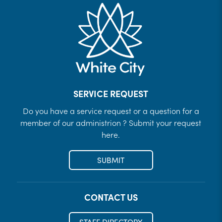
SERVICE REQUEST
Do you have a service request or a question for a
member of our administrion ? Submit your request
here.
SUBMIT
CONTACT US
STAFF DIRECTORY