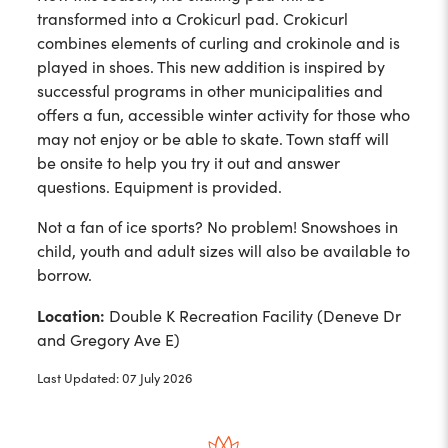
transformed into a Crokicurl pad. Crokicurl
combines elements of curling and crokinole and is
played in shoes. This new addition is inspired by
successful programs in other municipalities and
offers a fun, accessible winter activity for those who
may not enjoy or be able to skate. Town staff will
be onsite to help you try it out and answer
questions. Equipment is provided.
Not a fan of ice sports? No problem! Snowshoes in
child, youth and adult sizes will also be available to
borrow.
Location:
Double K Recreation Facility (Deneve Dr
and Gregory Ave E)
Last Updated: 07 July 2026