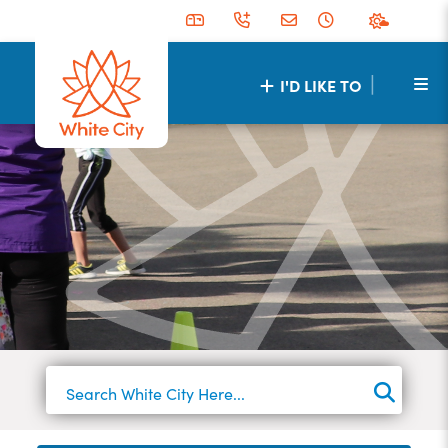
|
I'D LIKE TO
TYPE 