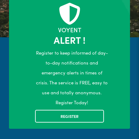
24/7 Self-Serve Online Customer
Portal
R
LEARN MORE
VOYENT
ALERT !
Register to keep informed of day-
to-day notifications and
emergency alerts in times of
crisis. The service is FREE, easy to
use and totally anonymous.
Register Today!
REGISTER