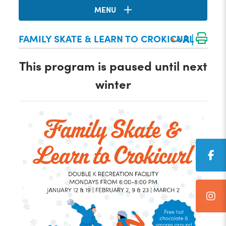
MENU
|
A
FAMILY SKATE & LEARN TO CROKICURL
A
A
This program is paused until next
winter