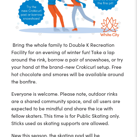
Bring the whole family to Double K Recreation
Facility for an evening of winter fun! Take a lap
around the rink, borrow a pair of snowshoes, or try
your hand at the brand-new Crokicurl setup. Free
hot chocolate and smores will be available around
the bonfire.
Everyone is welcome. Please note, outdoor rinks
are a shared community space, and all users are
expected to be mindful and share the ice with
fellow skaters. This time is for Public Skating only.
Sticks used as skating supports are allowed.
New this season, the skating pad will be