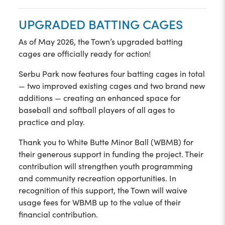
UPGRADED BATTING CAGES
As of May 2026, the Town’s upgraded batting
cages are officially ready for action!
Serbu Park now features four batting cages in total
— two improved existing cages and two brand new
additions — creating an enhanced space for
baseball and softball players of all ages to
practice and play.
Thank you to White Butte Minor Ball (WBMB) for
their generous support in funding the project. Their
contribution will strengthen youth programming
and community recreation opportunities. In
recognition of this support, the Town will waive
usage fees for WBMB up to the value of their
financial contribution.