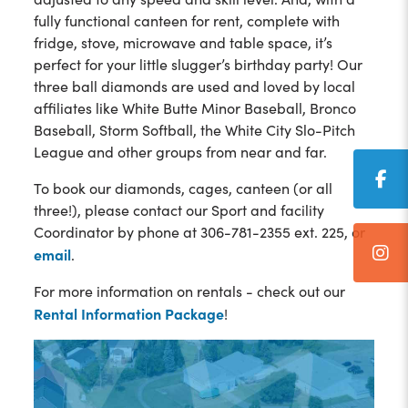
fully functional canteen for rent, complete with
fridge, stove, microwave and table space, it’s
perfect for your little slugger’s birthday party! Our
three ball diamonds are used and loved by local
affiliates like White Butte Minor Baseball, Bronco
Baseball, Storm Softball, the White City Slo-Pitch
League and other groups from near and far.
To book our diamonds, cages, canteen (or all
three!), please contact our Sport and facility
Coordinator by phone at 306-781-2355 ext. 225, or
email
.
For more information on rentals - check out our
Rental Information Package
!