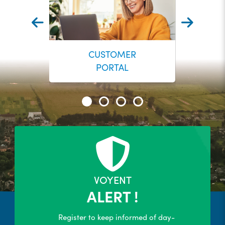
CUSTOMER
PORTAL
24/7 Self-Serve Online Customer
Portal
R
LEARN MORE
VOYENT
ALERT !
Register to keep informed of day-