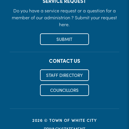
SERVICE REQUEST
Do you have a service request or a question for a
member of our administrion ? Submit your request
here.
SUBMIT
CONTACT US
STAFF DIRECTORY
COUNCILLORS
2026 © TOWN OF WHITE CITY