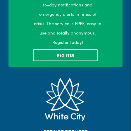
to-day notifications and
emergency alerts in times of
crisis. The service is FREE, easy to
use and totally anonymous.
Register Today!
REGISTER