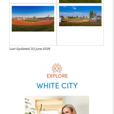
Last Updated: 02 June 2026
EXPLORE
WHITE CITY