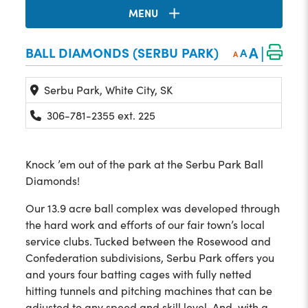
MENU
|
A
BALL DIAMONDS (SERBU PARK)
A
A
Serbu Park, White City, SK
306-781-2355 ext. 225
Knock ’em out of the park at the Serbu Park Ball
Diamonds!
Our 13.9 acre ball complex was developed through
the hard work and efforts of our fair town’s local
service clubs. Tucked between the Rosewood and
Confederation subdivisions, Serbu Park offers you
and yours four batting cages with fully netted
hitting tunnels and pitching machines that can be
adjusted to any speed and skill level. And, with a