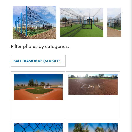
Filter photos by categories:
BALL DIAMONDS (SERBU PARK)