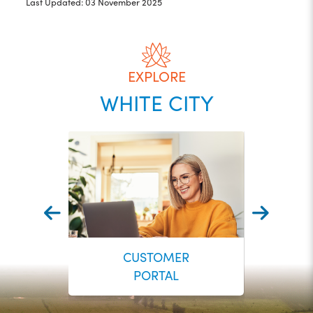
Last Updated: 03 November 2025
EXPLORE
WHITE CITY
CUSTOMER
PORTAL