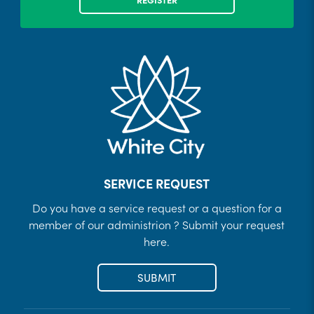
SERVICE REQUEST
Do you have a service request or a question for a
member of our administrion ? Submit your request
here.
SUBMIT