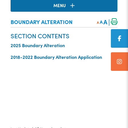
MENU
|
A
BOUNDARY ALTERATION
A
A
SECTION CONTENTS
2025 Boundary Alteration
2018-2022 Boundary Alteration Application