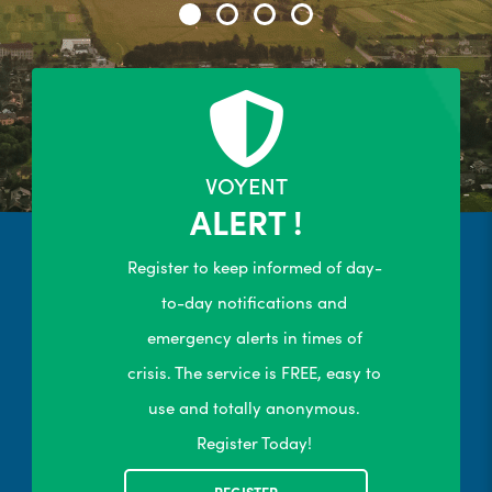
24/7 Self-Serve Online Customer
Portal
R
LEARN MORE
VOYENT
ALERT !
Register to keep informed of day-
to-day notifications and
emergency alerts in times of
crisis. The service is FREE, easy to
use and totally anonymous.
Register Today!
REGISTER