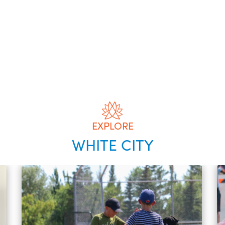
EXPLORE
WHITE CITY