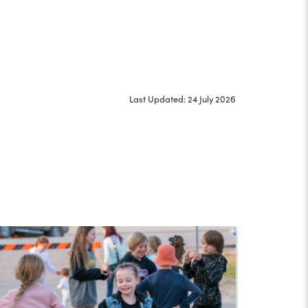
Last Updated: 24 July 2026