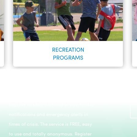
RECREATION
PROGRAMS
Register to keep informed of day-to-day
Recreation Programs
notifications and emergency alerts in
LEARN MORE
times of crisis. The service is FREE, easy
to use and totally anonymous. Register