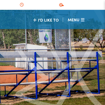
|
MENU
I'D LIKE TO