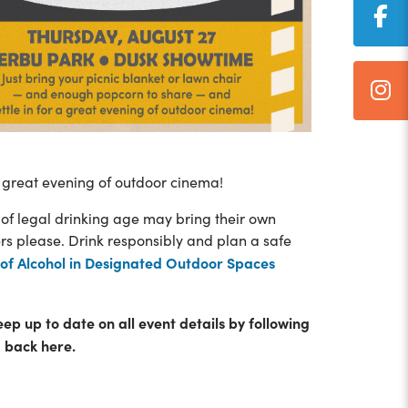
 great evening of outdoor cinema!
 of legal drinking age may bring their own
ers please. Drink responsibly and plan a safe
of Alcohol in Designated Outdoor Spaces
eep up to date on all event details by following
 back here.