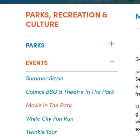
PARKS, RECREATION &
M
CULTURE
PARKS
G
EVENTS
Jo
Summer Sizzle
Se
Br
Council BBQ & Theatre In The Park
f
Movie In The Park
O
gi
White City Fun Run
w
e
Twinkle Tour