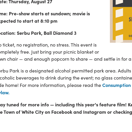
ate: Thursday, August 27
ime: Pre-show starts at sundown; movie is
xpected to start at 8:10 pm
ocation: Serbu Park, Ball Diamond 3
 ticket, no registration, no stress. This event is
mpletely free. Just bring your picnic blanket or
wn chair — and enough popcorn to share — and settle in for a
rbu Park is a designated alcohol permitted park area. Adults
coholic beverages to drink during the event; no glass contain
Consumption 
ide home! For more information, please read the
ylaw.
ay tuned for more info — including this year's feature film! K
he Town of White City on Facebook and Instagram or checking