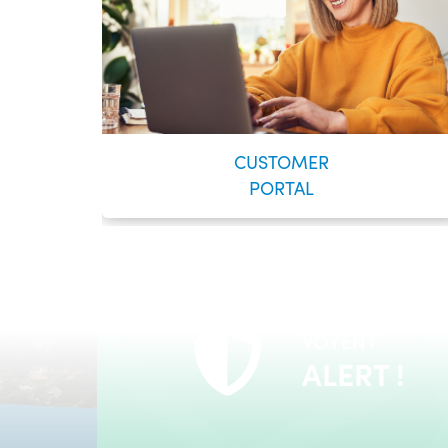
CUSTOMER
PORTAL
VOYENT
24/7 Self-Serve Online Customer Portal
ALERT !
LEARN MORE