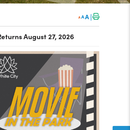
|
A
A
A
Returns August 27, 2026