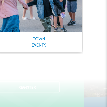
TOWN
EVENTS
Check out our Municipal Events!
REGISTER
LEARN MORE