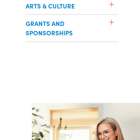
ARTS & CULTURE
GRANTS AND
SPONSORSHIPS