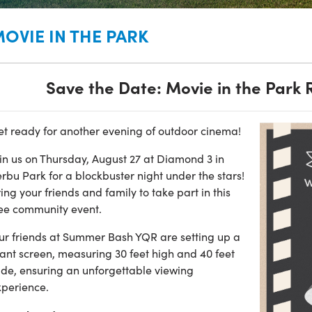
OVIE IN THE PARK
Save the Date: Movie in the Park 
et ready for another evening of outdoor cinema!
in us on Thursday, August 27 at Diamond 3 in
rbu Park for a blockbuster night under the stars!
ing your friends and family to take part in this
ree community event.
ur friends at Summer Bash YQR are setting up a
ant screen, measuring 30 feet high and 40 feet
ide, ensuring an unforgettable viewing
xperience.