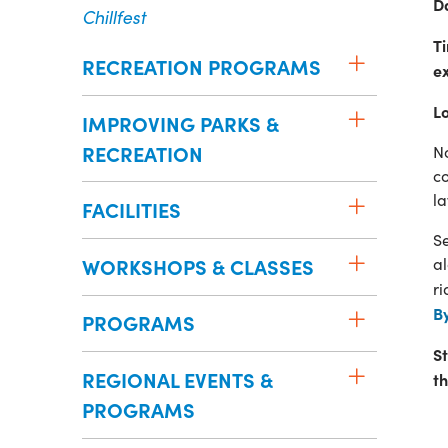
D
Chillfest
T
RECREATION PROGRAMS
e
L
IMPROVING PARKS &
RECREATION
No
co
la
FACILITIES
Se
WORKSHOPS & CLASSES
al
r
B
PROGRAMS
St
REGIONAL EVENTS &
t
PROGRAMS