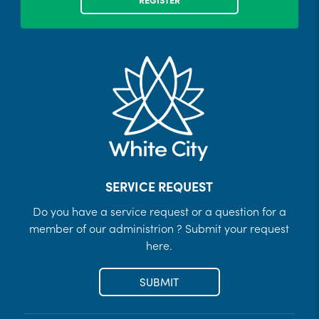
SERVICE REQUEST
Do you have a service request or a question for a
member of our administrion ? Submit your request
here.
SUBMIT