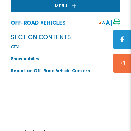
MENU
|
A
OFF-ROAD VEHICLES
A
A
SECTION CONTENTS
ATVs
Snowmobiles
Report an Off-Road Vehicle Concern