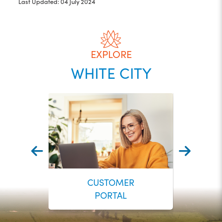
Last Updated: 04 July 2024
EXPLORE
WHITE CITY
CUSTOMER
PORTAL