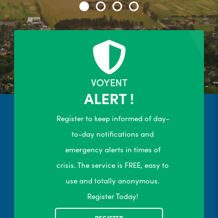
24/7 Self-Serve Online Customer
Portal
R
LEARN MORE
VOYENT
ALERT !
Register to keep informed of day-
to-day notifications and
emergency alerts in times of
crisis. The service is FREE, easy to
use and totally anonymous.
Register Today!
REGISTER