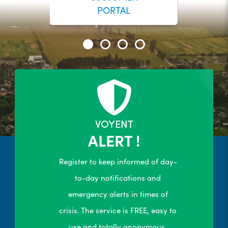
PORTAL
24/7 Self-Serve Online Customer
Portal
R
LEARN MORE
VOYENT
ALERT !
Register to keep informed of day-
to-day notifications and
emergency alerts in times of
crisis. The service is FREE, easy to
use and totally anonymous.