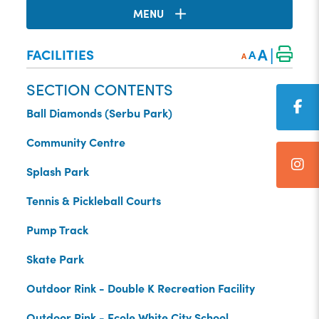
MENU
|
A
FACILITIES
A
A
SECTION CONTENTS
Ball Diamonds (Serbu Park)
Community Centre
Splash Park
Tennis & Pickleball Courts
Pump Track
Skate Park
Outdoor Rink - Double K Recreation Facility
Outdoor Rink - Ecole White City School