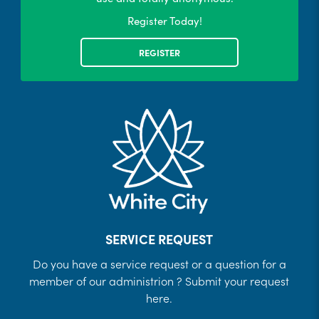
Register Today!
REGISTER
SERVICE REQUEST
Do you have a service request or a question for a
member of our administrion ? Submit your request
here.