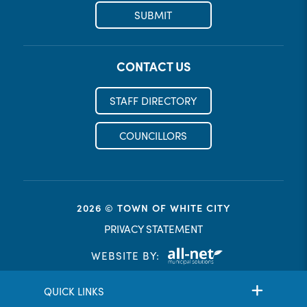
SUBMIT
CONTACT US
STAFF DIRECTORY
COUNCILLORS
2026 © TOWN OF WHITE CITY
PRIVACY STATEMENT
WEBSITE BY:
QUICK LINKS