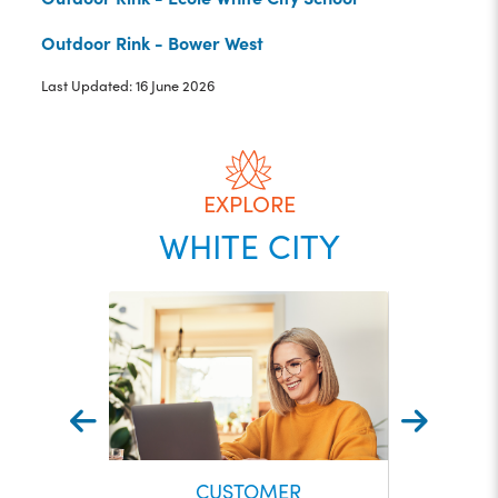
Outdoor Rink - Bower West
Last Updated: 16 June 2026
EXPLORE
WHITE CITY
CUSTOMER