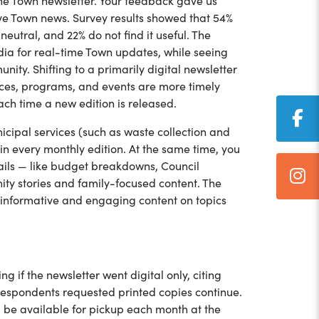
 the Town newsletter. Your feedback gave us
ive Town news. Survey results showed that 54%
neutral, and 22% do not find it useful. The
dia for real-time Town updates, while seeing
ity. Shifting to a primarily digital newsletter
vices, programs, and events are more timely
each time a new edition is released.
cipal services (such as waste collection and
r in every monthly edition. At the same time, you
ils — like budget breakdowns, Council
ty stories and family-focused content. The
g informative and engaging content on topics
 if the newsletter went digital only, citing
 respondents requested printed copies continue.
ll be available for pickup each month at the