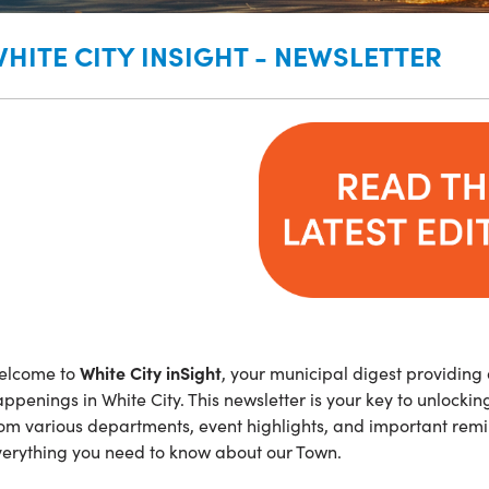
HITE CITY INSIGHT - NEWSLETTER
White City inSight
elcome to
, your municipal digest providing
ppenings in White City. This newsletter is your key to unlocki
om various departments, event highlights, and important remi
verything you need to know about our Town.