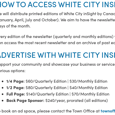
HOW TO ACCESS WHITE CITY INS
 will distribute printed editions of White City inSight by Can
anuary, April, July and October). We aim to have the newsletter
ys of the month.
ery edition of the newsletter (quarterly and monthly editions) w
n access the most recent newsletter and an archive of past ed
ADVERTISE WITH WHITE CITY IN
upport your community and showcase your business or service
rious options:
1/4 Page:
$60/Quarterly Edition | $30/Monthly Edition
1/2 Page:
$80/Quarterly Edition | $40/Monthly Edition
Full Page:
$140/Quarterly Edition | $70/Monthly Edition
Back Page Sponsor:
$240/year, prorated (all editions)
townoff
o book an ad space, please contact the Town Office at