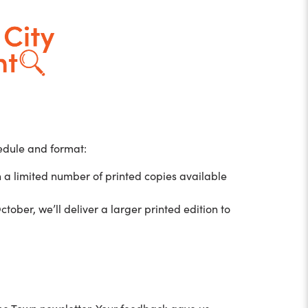
hedule and format:
h a limited number of printed copies available
ctober, we’ll deliver a larger printed edition to