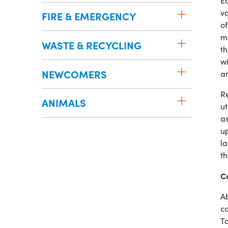
Ea
va
FIRE & EMERGENCY
of
ma
WASTE & RECYCLING
th
wi
NEWCOMERS
an
Re
ANIMALS
ut
a
up
la
th
Co
Ab
co
To