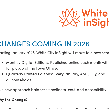
CHANGES COMING IN 2026
arting January 2026, White City inSight will move to a new sc
Monthly Digital Editions: Published online each month wit
for pickup at the Town Office.
Quarterly Printed Editions: Every January, April, July, and O
all households.
is new approach balances timeliness, cost, and accessibility.
hy the Change?