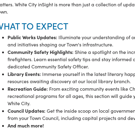
tters. White City inSight is more than just a collection of upd
own.
WHAT TO EXPECT
Public Works Updates:
Illuminate your understanding of 
and initiatives shaping our Town's infrastructure.
Community Safety Highlights:
Shine a spotlight on the inc
firefighters. Learn essential safety tips and stay informed
dedicated Community Safety Officer.
Library Events:
Immerse yourself in the latest literary h
resources awaiting discovery at our local library branch.
Recreation Guide:
From exciting community events like Ch
recreational programs for all ages, this section will guide y
White City.
Council Updates:
Get the inside scoop on local government 
from your Town Council, including capital projects and d
And much more!