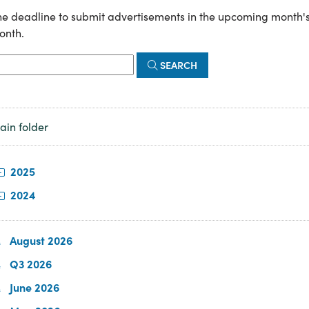
e deadline to submit advertisements in the upcoming month's n
onth.
SEARCH
ain folder
2025
2024
August 2026
Q3 2026
June 2026