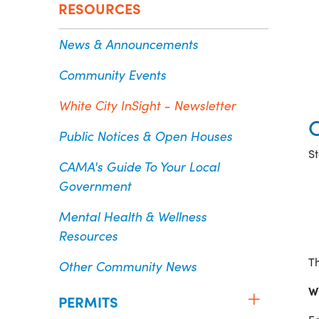
RESOURCES
News & Announcements
Community Events
White City InSight - Newsletter
Public Notices & Open Houses
St
CAMA's Guide To Your Local
Government
Mental Health & Wellness
Resources
Th
Other Community News
W
PERMITS