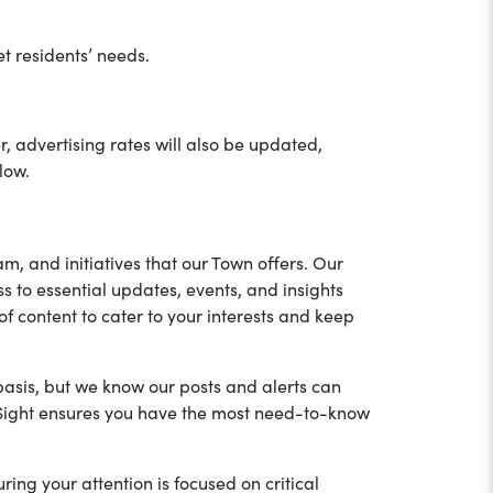
et residents’ needs.
 advertising rates will also be updated,
low.
m, and initiatives that our Town offers. Our
s to essential updates, events, and insights
f content to cater to your interests and keep
basis, but we know our posts and alerts can
 inSight ensures you have the most need-to-know
uring your attention is focused on critical