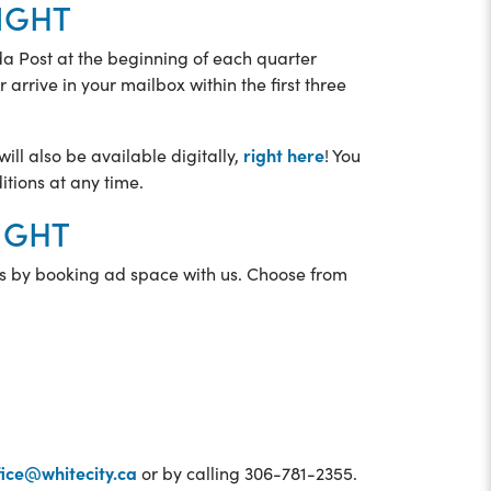
IGHT
ada Post at the beginning of each quarter
 arrive in your mailbox within the first three
right here
ill also be available digitally,
! You
itions at any time.
SIGHT
s by booking ad space with us. Choose from
ice@whitecity.ca
or by calling 306-781-2355.