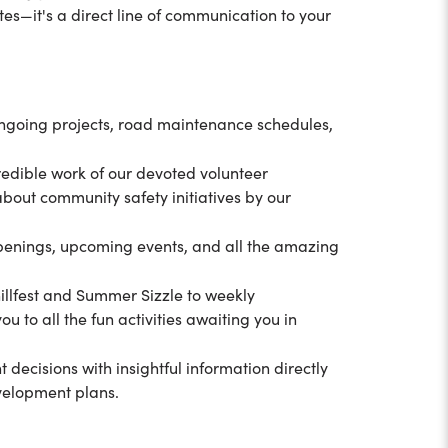
ates—it's a direct line of communication to your
ongoing projects, road maintenance schedules,
redible work of our devoted volunteer
 about community safety initiatives by our
appenings, upcoming events, and all the amazing
illfest and Summer Sizzle to weekly
ou to all the fun activities awaiting you in
decisions with insightful information directly
evelopment plans.