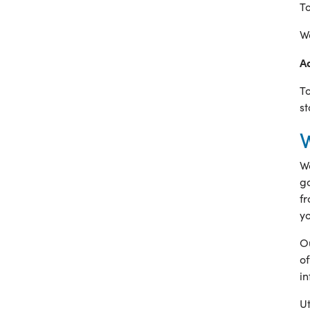
To
We
A
To
st
We
go
fr
yo
Ou
of
i
Ut