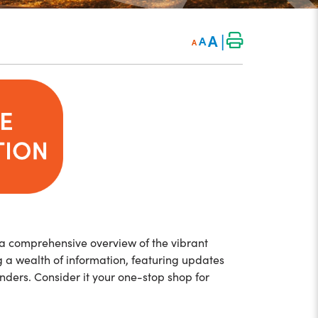
|
A
A
A
 a comprehensive overview of the vibrant
ng a wealth of information, featuring updates
nders. Consider it your one-stop shop for