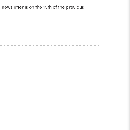
ewsletter is on the 15th of the previous