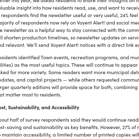
rlier this year, we asked residents to share their thoughts on
luable insight into how residents read, use, and want to rece
 respondents find the newsletter useful or very useful, 24% feel 
jority of respondents now rely on Voyent Alert! and social me
e newsletter as a helpful way to stay connected with the commun
ll shorten production timelines, so newsletter updates on ser
d relevant. We’ll send Voyent Alert! notices with a direct link 
sidents identified Town events, recreation programs, and muni
ilities) as the most useful topics. These will continue to appea
sked for more variety. Some readers want more municipal deta
dates, and capital projects — while others requested communi
rger quarterly editions will provide space for both, combinin
at matter most to residents.
st, Sustainability, and Accessibility
out half of survey respondents said they would continue reading
st-saving and sustainability as key benefits. However, 27% of
 maintain accessibility, a limited number of printed copies wi