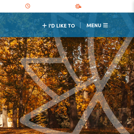
|
MENU
I'D LIKE TO