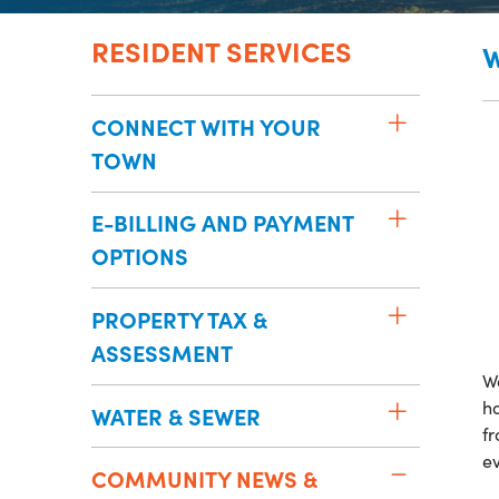
RESIDENT SERVICES
W
CONNECT WITH YOUR
TOWN
E-BILLING AND PAYMENT
OPTIONS
PROPERTY TAX &
ASSESSMENT
W
ha
WATER & SEWER
fr
e
COMMUNITY NEWS &