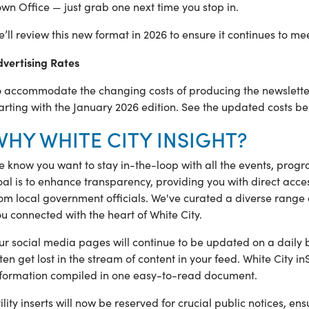
wn Office — just grab one next time you stop in.
’ll review this new format in 2026 to ensure it continues to me
dvertising Rates
 accommodate the changing costs of producing the newsletter,
arting with the January 2026 edition. See the updated costs be
WHY WHITE CITY INSIGHT?
 know you want to stay in-the-loop with all the events, progra
al is to enhance transparency, providing you with direct acces
om local government officials. We've curated a diverse range o
u connected with the heart of White City.
r social media pages will continue to be updated on a daily 
ten get lost in the stream of content in your feed. White City
nformation compiled in one easy-to-read document.
ility inserts will now be reserved for crucial public notices, ens