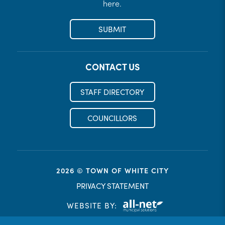
here.
SUBMIT
CONTACT US
STAFF DIRECTORY
COUNCILLORS
2026 © TOWN OF WHITE CITY
PRIVACY STATEMENT
WEBSITE BY: