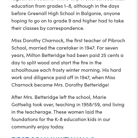
education from grades 1-8, although in the days
before Greenall High School in Balgonie, anyone
hoping to go on to grade 9 and higher had to take
their classes by correspondence.
Miss Dorothy Charnock, the first teacher of Pibroch
School, married the caretaker in 1947. For seven
years, Milton Betteridge had been paid 25 cents a
day to split wood and start the fire in the
schoolhouse each frosty winter morning. His hard
work and diligence paid off in 1947, when Miss
Charnock became Mrs. Dorothy Betteridge!
After Mrs. Betteridge left the school, Marie
Gottselig took over, teaching in 1958/59, and living
in the teacherage. These women laid the
foundations for the K-8 education kids in our
community enjoy today.