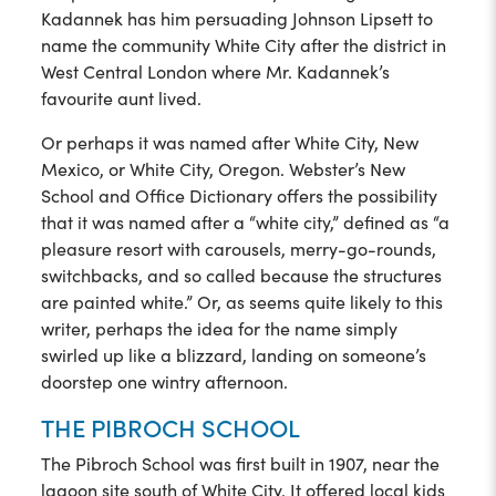
Kadannek has him persuading Johnson Lipsett to
name the community White City after the district in
West Central London where Mr. Kadannek’s
favourite aunt lived.
Or perhaps it was named after White City, New
Mexico, or White City, Oregon. Webster’s New
School and Office Dictionary offers the possibility
that it was named after a “white city,” defined as “a
pleasure resort with carousels, merry-go-rounds,
switchbacks, and so called because the structures
are painted white.” Or, as seems quite likely to this
writer, perhaps the idea for the name simply
swirled up like a blizzard, landing on someone’s
doorstep one wintry afternoon.
THE PIBROCH SCHOOL
The Pibroch School was first built in 1907, near the
lagoon site south of White City. It offered local kids