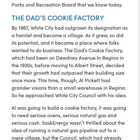
Parks and Recreation Board that we know today.
THE DAD’S COOKIE FACTORY
By 1967, White City had outgrown its designation as
a hamlet and become a village. As it grew, so did
its potential, and it became a place where folks
wanted to do business. The Dad’s Cookie Factory,
which had been on Dewdney Avenue in Regina in
the 1930s, before moving to Albert Street, decided
that their growth had outpaced their building size
once more. This time, though, Al Pickett had
grander visions than a small warehouse in Regina.
So he approached White City Council with his idea.
Al was going to build a cookie factory, it was going
to need serious ovens, serious natural gas and
serious cash. SaskEnergy wasn’t thrilled about the
idea of running a natural gas pipeline out to a
mere village, but the Council, which had already