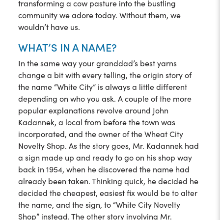
transforming a cow pasture into the bustling
community we adore today. Without them, we
wouldn’t have us.
WHAT’S IN A NAME?
In the same way your granddad’s best yarns
change a bit with every telling, the origin story of
the name “White City” is always a little different
depending on who you ask. A couple of the more
popular explanations revolve around John
Kadannek, a local from before the town was
incorporated, and the owner of the Wheat City
Novelty Shop. As the story goes, Mr. Kadannek had
a sign made up and ready to go on his shop way
back in 1954, when he discovered the name had
already been taken. Thinking quick, he decided he
decided the cheapest, easiest fix would be to alter
the name, and the sign, to “White City Novelty
Shop” instead. The other story involving Mr.