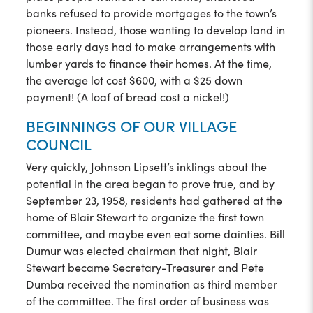
banks refused to provide mortgages to the town’s
pioneers. Instead, those wanting to develop land in
those early days had to make arrangements with
lumber yards to finance their homes. At the time,
the average lot cost $600, with a $25 down
payment! (A loaf of bread cost a nickel!)
BEGINNINGS OF OUR VILLAGE
COUNCIL
Very quickly, Johnson Lipsett’s inklings about the
potential in the area began to prove true, and by
September 23, 1958, residents had gathered at the
home of Blair Stewart to organize the first town
committee, and maybe even eat some dainties. Bill
Dumur was elected chairman that night, Blair
Stewart became Secretary-Treasurer and Pete
Dumba received the nomination as third member
of the committee. The first order of business was