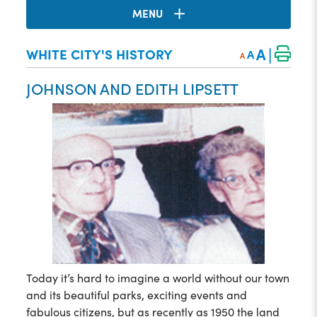
MENU
|
A
WHITE CITY'S HISTORY
A
A
JOHNSON AND EDITH LIPSETT
Today it’s hard to imagine a world without our town
and its beautiful parks, exciting events and
fabulous citizens, but as recently as 1950 the land