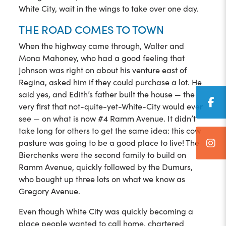
White City, wait in the wings to take over one day.
THE ROAD COMES TO TOWN
When the highway came through, Walter and
Mona Mahoney, who had a good feeling that
Johnson was right on about his venture east of
Regina, asked him if they could purchase a lot. He
said yes, and Edith’s father built the house — the
very first that not-quite-yet-White-City would ever
see — on what is now #4 Ramm Avenue. It didn’t
take long for others to get the same idea: this cow
pasture was going to be a good place to live! The
Bierchenks were the second family to build on
Ramm Avenue, quickly followed by the Dumurs,
who bought up three lots on what we know as
Gregory Avenue.
Even though White City was quickly becoming a
place people wanted to call home, chartered