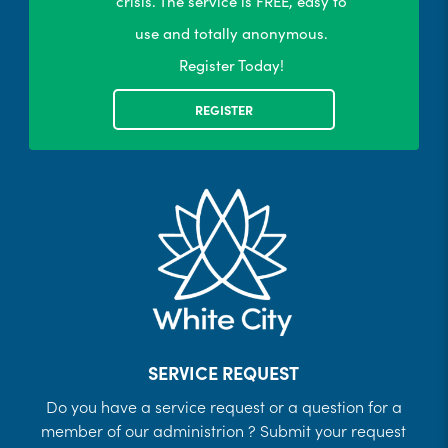
crisis. The service is FREE, easy to
use and totally anonymous.
Register Today!
REGISTER
SERVICE REQUEST
Do you have a service request or a question for a
member of our administrion ? Submit your request