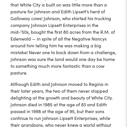
that White City is built on was little more than a
pasture for Johnson and Edith Lipsett’s herd of
Galloway cows! Johnson, who started his trucking
company Johnson Lipsett Enterprises in the
mid-’50s, bought the first 80 acres from the R.M. of
Edenwold — in spite of all the Negative Nancys
around him telling him he was making a big
mistake! Never one to back down from a challenge,
Johnson was sure the land would one day be home
to something much more fantastic than a cow
pasture.
Although Edith and Johnson moved to Regina in
their later years, the two of them never stopped
delighting at the growth and beauty of White City.
Johnson died in 1985 at the age of 83 and Edith
passed in 1998 at the age of 95, but their sons
continue to run Johnson Lipsett Enterprises, while
their grandsons, who never knew a world without