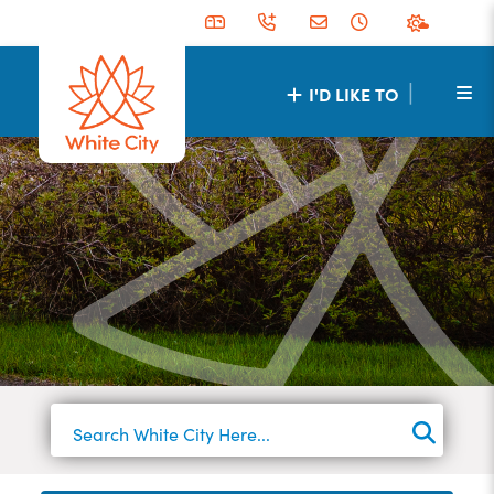
|
I'D LIKE TO
TYPE 