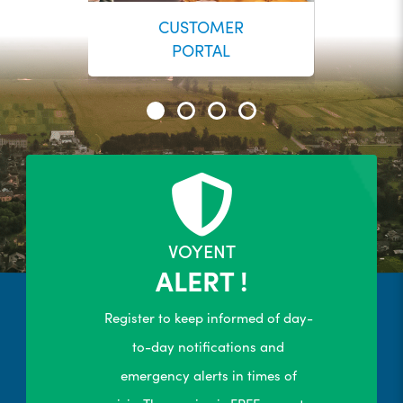
CUSTOMER
PORTAL
24/7 Self-Serve Online Customer
Portal
R
LEARN MORE
VOYENT
ALERT !
Register to keep informed of day-
to-day notifications and
emergency alerts in times of