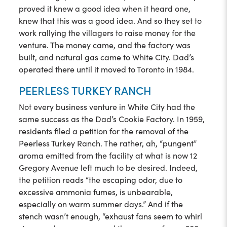
proved it knew a good idea when it heard one,
knew that this was a good idea. And so they set to
work rallying the villagers to raise money for the
venture. The money came, and the factory was
built, and natural gas came to White City. Dad’s
operated there until it moved to Toronto in 1984.
PEERLESS TURKEY RANCH
Not every business venture in White City had the
same success as the Dad’s Cookie Factory. In 1959,
residents filed a petition for the removal of the
Peerless Turkey Ranch. The rather, ah, “pungent”
aroma emitted from the facility at what is now 12
Gregory Avenue left much to be desired. Indeed,
the petition reads “the escaping odor, due to
excessive ammonia fumes, is unbearable,
especially on warm summer days.” And if the
stench wasn’t enough, “exhaust fans seem to whirl