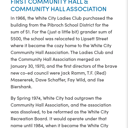
FIRST COMMUNITY HALL &
COMMUNITY HALL ASSOCIATION
In 1966, the White City Ladies Club purchased the
building from the Pibroch School District for the
sum of $1. For the (just a little bit) grander sum of
$500, the school was relocated to Lipsett Street
where it became the cozy home to the White City
Community Hall Association. The Ladies Club and
the Community Hall Association merged on
January 30, 1970, and the first directors of the brave
new co-ed council were Jack Ramm, T.F. (Red)
Masererek, Dave Schaffer, Fay Wild, and Ilse
Biershank.
By Spring 1974, White City had outgrown the
Community Hall Association, and the association
was dissolved, to be reformed as the White City
Recreation Board. It would operate under that
name until 1984, when it became the White City