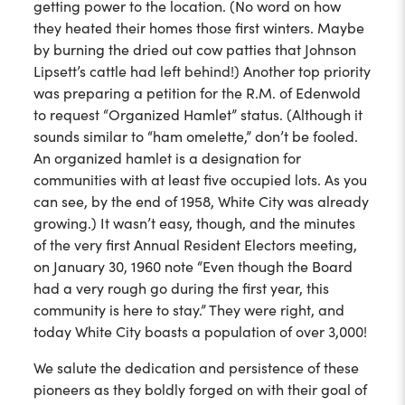
getting power to the location. (No word on how
they heated their homes those first winters. Maybe
by burning the dried out cow patties that Johnson
Lipsett’s cattle had left behind!) Another top priority
was preparing a petition for the R.M. of Edenwold
to request “Organized Hamlet” status. (Although it
sounds similar to “ham omelette,” don’t be fooled.
An organized hamlet is a designation for
communities with at least five occupied lots. As you
can see, by the end of 1958, White City was already
growing.) It wasn’t easy, though, and the minutes
of the very first Annual Resident Electors meeting,
on January 30, 1960 note “Even though the Board
had a very rough go during the first year, this
community is here to stay.” They were right, and
today White City boasts a population of over 3,000!
We salute the dedication and persistence of these
pioneers as they boldly forged on with their goal of