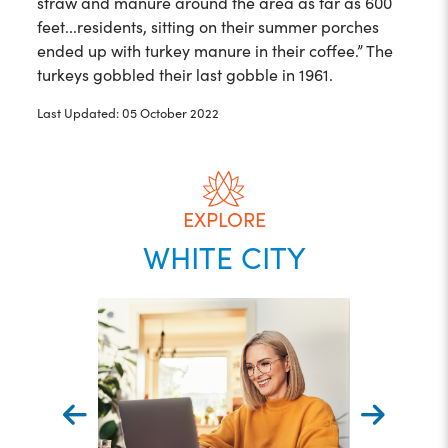
straw and manure around the area as far as 600
feet...residents, sitting on their summer porches
ended up with turkey manure in their coffee.” The
turkeys gobbled their last gobble in 1961.
Last Updated: 05 October 2022
EXPLORE
WHITE CITY