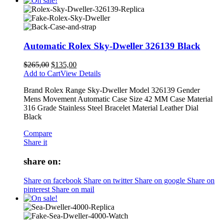
Automatic Rolex Sky-Dweller 326139 Black
$
265,00
$
135,00
Add to Cart
View Details
Brand Rolex Range Sky-Dweller Model 326139 Gender
Mens Movement Automatic Case Size 42 MM Case Material
316 Grade Stainless Steel Bracelet Material Leather Dial
Black
Compare
Share it
share on:
Share on facebook
Share on twitter
Share on google
Share on
pinterest
Share on mail