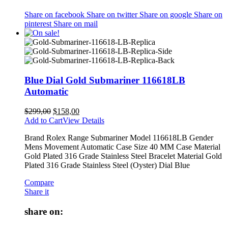
Share on facebook
Share on twitter
Share on google
Share on
pinterest
Share on mail
Blue Dial Gold Submariner 116618LB
Automatic
$
299,00
$
158,00
Add to Cart
View Details
Brand Rolex Range Submariner Model 116618LB Gender
Mens Movement Automatic Case Size 40 MM Case Material
Gold Plated 316 Grade Stainless Steel Bracelet Material Gold
Plated 316 Grade Stainless Steel (Oyster) Dial Blue
Compare
Share it
share on: