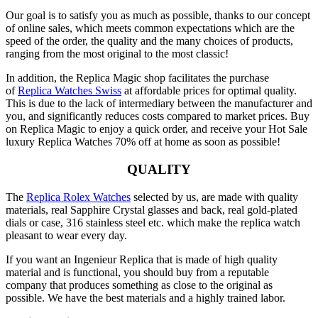
Our goal is to satisfy you as much as possible, thanks to our concept
of online sales, which meets common expectations which are the
speed of the order, the quality and the many choices of products,
ranging from the most original to the most classic!
In addition, the Replica Magic shop facilitates the purchase
of
Replica Watches Swiss
at affordable prices for optimal quality.
This is due to the lack of intermediary between the manufacturer and
you, and significantly reduces costs compared to market prices. Buy
on Replica Magic to enjoy a quick order, and receive your Hot Sale
luxury Replica Watches 70% off at home as soon as possible!
QUALITY
The
Replica Rolex Watches
selected by us, are made with quality
materials, real Sapphire Crystal glasses and back, real gold-plated
dials or case, 316 stainless steel etc. which make the replica watch
pleasant to wear every day.
If you want an Ingenieur Replica that is made of high quality
material and is functional, you should buy from a reputable
company that produces something as close to the original as
possible. We have the best materials and a highly trained labor.