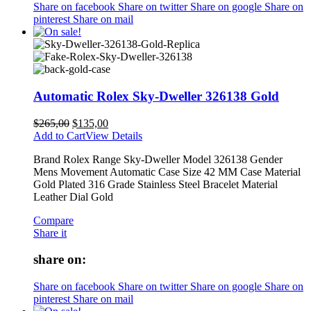
Share on facebook
Share on twitter
Share on google
Share on
pinterest
Share on mail
Automatic Rolex Sky-Dweller 326138 Gold
$
265,00
$
135,00
Add to Cart
View Details
Brand Rolex Range Sky-Dweller Model 326138 Gender
Mens Movement Automatic Case Size 42 MM Case Material
Gold Plated 316 Grade Stainless Steel Bracelet Material
Leather Dial Gold
Compare
Share it
share on:
Share on facebook
Share on twitter
Share on google
Share on
pinterest
Share on mail