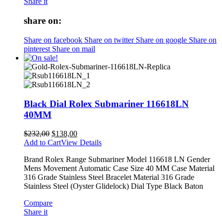
Share it
share on:
Share on facebook
Share on twitter
Share on google
Share on
pinterest
Share on mail
Black Dial Rolex Submariner 116618LN
40MM
$
232,00
$
138,00
Add to Cart
View Details
Brand Rolex Range Submariner Model 116618 LN Gender
Mens Movement Automatic Case Size 40 MM Case Material
316 Grade Stainless Steel Bracelet Material 316 Grade
Stainless Steel (Oyster Glidelock) Dial Type Black Baton
Compare
Share it