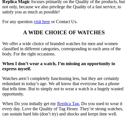
Replica Magic
focuses primarily on the Quality of the products, but
not only, because we also privilege the Quality of a fast service, to
satisfy you as much as possible!
For any question
visit here
or Contact Us.
A WIDE CHOICE OF WATCHES
We offer a wide choice of branded watches for men and women
classified in different categories, corresponding to each area of the
body. For the right occasions.
When I don’t wear a watch, I’m missing an opportunity to
express myself.
Watches aren’t completely functioning less, but they are certainly
redundant in today’s age. We all know that everyone has a phone
that tells time. But to simply not to wear a watch is a hugely wasted
opportunity.
When Do you initially get my
Replica Tag
, Do you used to wear it
every day. Love the Quality of Tag Heuer. They’re strong watches,
can sustain hard hits (don’t try) and shocks and keeps time well.