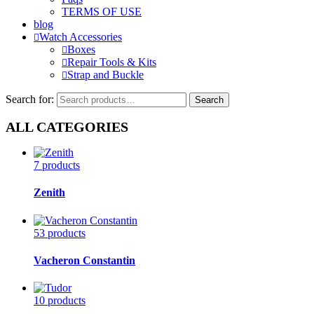
TERMS OF USE
blog
Watch Accessories
Boxes
Repair Tools & Kits
Strap and Buckle
Search for:
Search
ALL CATEGORIES
7 products
Zenith
53 products
Vacheron Constantin
10 products