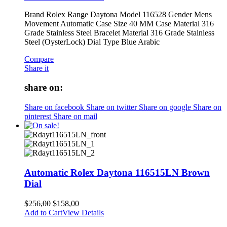
Brand Rolex Range Daytona Model 116528 Gender Mens
Movement Automatic Case Size 40 MM Case Material 316
Grade Stainless Steel Bracelet Material 316 Grade Stainless
Steel (OysterLock) Dial Type Blue Arabic
Compare
Share it
share on:
Share on facebook
Share on twitter
Share on google
Share on
pinterest
Share on mail
Automatic Rolex Daytona 116515LN Brown
Dial
$
256,00
$
158,00
Add to Cart
View Details