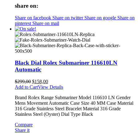
share on:
Share on facebook
Share on twitter
Share on google
Share on
pinterest
Share on mail
Black Dial Rolex Submariner 116610LN
Automatic
$
299,00
$
158,00
Add to Cart
View Details
Brand Rolex Range Submariner Model 116610 LN Gender
Mens Movement Automatic Case Size 40 MM Case Material
316 Grade Stainless Steel Bracelet Material 316 Grade
Stainless Steel (Oyster) Dial Type Black
Compare
Share it