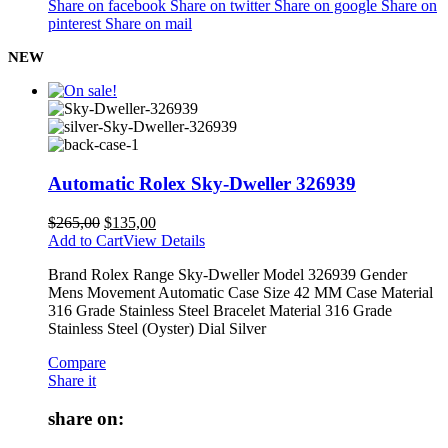
Share on facebook
Share on twitter
Share on google
Share on
pinterest
Share on mail
NEW
Automatic Rolex Sky-Dweller 326939
$
265,00
$
135,00
Add to Cart
View Details
Brand Rolex Range Sky-Dweller Model 326939 Gender
Mens Movement Automatic Case Size 42 MM Case Material
316 Grade Stainless Steel Bracelet Material 316 Grade
Stainless Steel (Oyster) Dial Silver
Compare
Share it
share on: