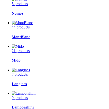
5 products
Nomos
44 products
MontBlanc
21 products
Mido
7 products
Longines
9 products
Lamborghini