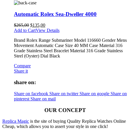
Automatic Rolex Sea-Dweller 4000
$
265,00
$
135,00
Add to Cart
View Details
Brand Rolex Range Submariner Model 116660 Gender Mens
Movement Automatic Case Size 40 MM Case Material 316
Grade Stainless Steel Bracelet Material 316 Grade Stainless
Steel (Oyster) Dial Black
Compare
Share it
share on:
Share on facebook
Share on twitter
Share on google
Share on
pinterest
Share on mail
OUR CONCEPT
Replica Magic
is the site of buying Quality Replica Watches Online
Cheap, which allows you to assert your style in one click!