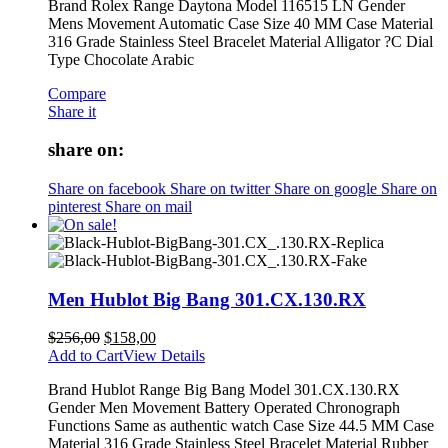
Brand Rolex Range Daytona Model 116515 LN Gender
Mens Movement Automatic Case Size 40 MM Case Material
316 Grade Stainless Steel Bracelet Material Alligator ?C Dial
Type Chocolate Arabic
Compare
Share it
share on:
Share on facebook
Share on twitter
Share on google
Share on
pinterest
Share on mail
Men Hublot Big Bang 301.CX.130.RX
$
256,00
$
158,00
Add to Cart
View Details
Brand Hublot Range Big Bang Model 301.CX.130.RX
Gender Men Movement Battery Operated Chronograph
Functions Same as authentic watch Case Size 44.5 MM Case
Material 316 Grade Stainless Steel Bracelet Material Rubber