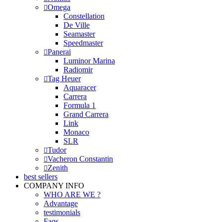
Omega
Constellation
De Ville
Seamaster
Speedmaster
Panerai
Luminor Marina
Radiomir
Tag Heuer
Aquaracer
Carrera
Formula 1
Grand Carrera
Link
Monaco
SLR
Tudor
Vacheron Constantin
Zenith
best sellers
COMPANY INFO
WHO ARE WE ?
Advantage
testimonials
Faqs