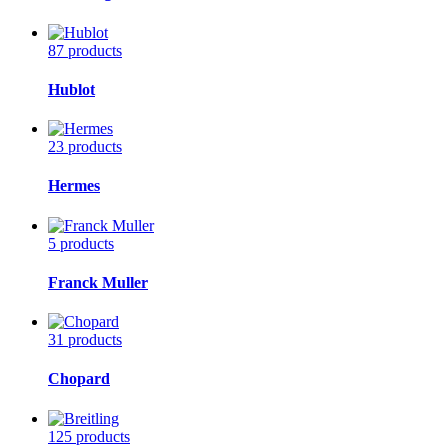
87 products
Hublot
23 products
Hermes
5 products
Franck Muller
31 products
Chopard
125 products