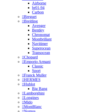
Airborne
br01-94
Carbon
Breguet
Breitling
Avenger
Bentley
Chronomat
Montbrillant
Navitimer
Superocean
Transocean
Chopard
Emporio Armani
Classic
Sport
Franck Muller
HERMES
Hublot
Big Bang
Lamborghini
Longines
Mido
MontBlanc
Nomos