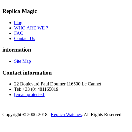
Replica Magic
blog
WHO ARE WE ?
FAQ
Contact Us
information
Site Map
Contact information
22 Boulevard Paul Doumer 116500 Le Cannet
Tel: +33 (0) 481165019
[email protected]
Copyright © 2006-2018 |
Replica Watches
. All Rights Reserved.