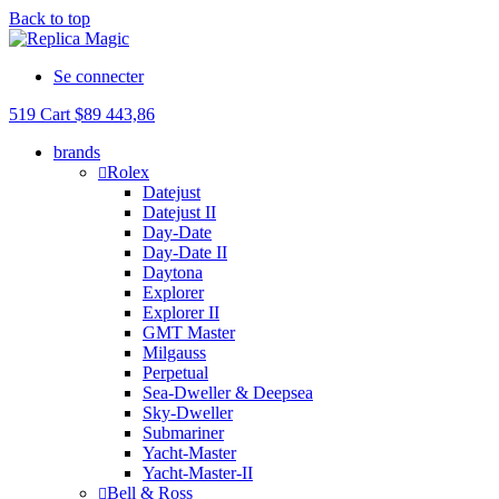
Back to top
Se connecter
519
Cart
$
89 443,86
brands
Rolex
Datejust
Datejust II
Day-Date
Day-Date II
Daytona
Explorer
Explorer II
GMT Master
Milgauss
Perpetual
Sea-Dweller & Deepsea
Sky-Dweller
Submariner
Yacht-Master
Yacht-Master-II
Bell & Ross