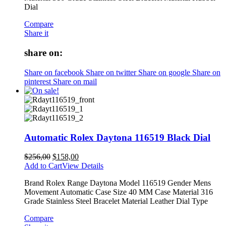
Dial
Compare
Share it
share on:
Share on facebook
Share on twitter
Share on google
Share on
pinterest
Share on mail
Automatic Rolex Daytona 116519 Black Dial
$
256,00
$
158,00
Add to Cart
View Details
Brand Rolex Range Daytona Model 116519 Gender Mens
Movement Automatic Case Size 40 MM Case Material 316
Grade Stainless Steel Bracelet Material Leather Dial Type
Compare