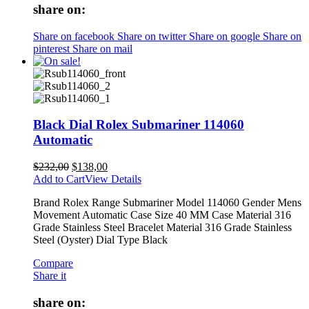
share on:
Share on facebook
Share on twitter
Share on google
Share on
pinterest
Share on mail
Black Dial Rolex Submariner 114060
Automatic
$
232,00
$
138,00
Add to Cart
View Details
Brand Rolex Range Submariner Model 114060 Gender Mens
Movement Automatic Case Size 40 MM Case Material 316
Grade Stainless Steel Bracelet Material 316 Grade Stainless
Steel (Oyster) Dial Type Black
Compare
Share it
share on: