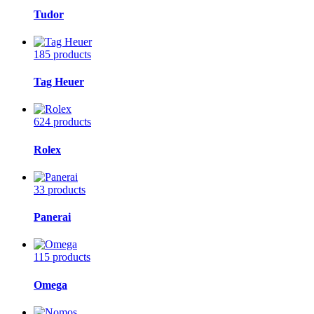
Tudor
185 products
Tag Heuer
624 products
Rolex
33 products
Panerai
115 products
Omega