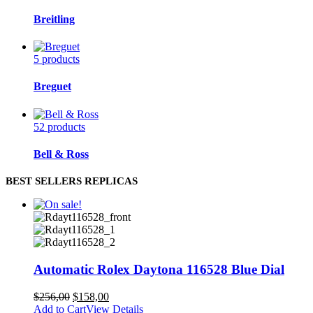
Breitling
5 products
Breguet
52 products
Bell & Ross
BEST SELLERS REPLICAS
Automatic Rolex Daytona 116528 Blue Dial
$
256,00
$
158,00
Add to Cart
View Details